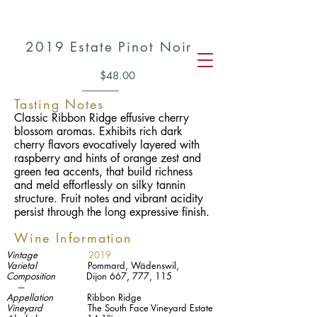
2019
Estate Pinot Noir
$48.00
Tasting Notes
Classic Ribbon Ridge effusive cherry
blossom aromas. Exhibits rich dark
cherry flavors evocatively layered with
raspberry and hints of orange zest and
green tea accents, that build richness
and meld effortlessly on silky tannin
structure. Fruit notes and vibrant acidity
persist through the long expressive finish.
Wine Information
Vintage
2019
Varietal
Pommard,
Wädenswil,
Composition
Dijon 667, 777, 115
---
Appellation
Ribbon Ridge
Vineyard
The South Face Vineyard Estate