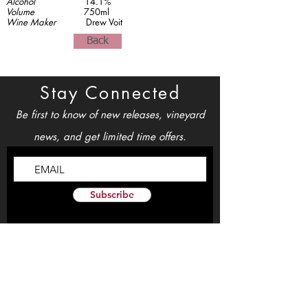
Alcohol
14.1%
Volume
750ml
Wine Maker
Drew Voit
Back
Stay Connected
Be first to know of new releases, vineyard
news, and get limited time offers.
Subscribe
Open Daily 11am-5pm
By Appointment Only
info@TheSouthFaceWinery.com